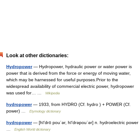
Look at other dictionaries:
Hydropower
— Hydropower, hydraulic power or water power is
power that is derived from the force or energy of moving water,
which may be harnessed for useful purposes.Prior to the
widespread availability of commercial electric power, hydropower
was used for… …
Wikipedia
hydropower
— 1933, from HYDRO (Cf. hydro ) + POWER (Cf.
power) …
Etymology dictionary
hydropower
— [hī′drō pou΄ər, hī′drəpou΄ər] n. hydroelectric power
…
English World dictionary