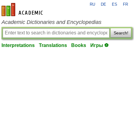
RU
DE
ES
FR
en-academic.com
Academic Dictionaries and Encyclopedias
Search!
Interpretations
Translations
Books
Игры ⚽