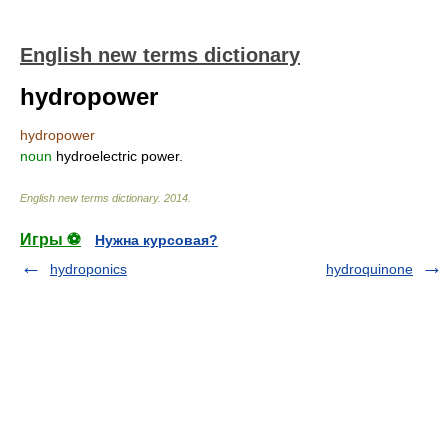
English new terms dictionary
hydropower
hydropower
noun
hydroelectric power.
English new terms dictionary
.
2014
.
Игры ⚽
Нужна курсовая?
hydroponics
hydroquinone