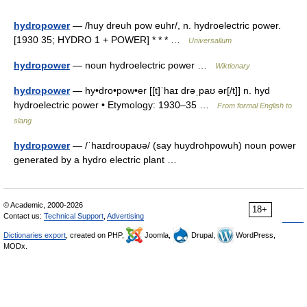
hydropower
— /huy dreuh pow euhr/, n. hydroelectric power.
[1930 35; HYDRO 1 + POWER] * * * …
Universalium
hydropower
— noun hydroelectric power …
Wiktionary
hydropower
— hy•dro•pow•er [[t]ˈhaɪ drəˌpaʊ ər[/t]] n. hyd
hydroelectric power • Etymology: 1930–35 …
From formal English to
slang
hydropower
— /ˈhaɪdroʊpaʊə/ (say huydrohpowuh) noun power
generated by a hydro electric plant …
© Academic, 2000-2026
18+
Contact us:
Technical Support
,
Advertising
Dictionaries export
, created on PHP,
Joomla,
Drupal,
WordPress,
MODx.