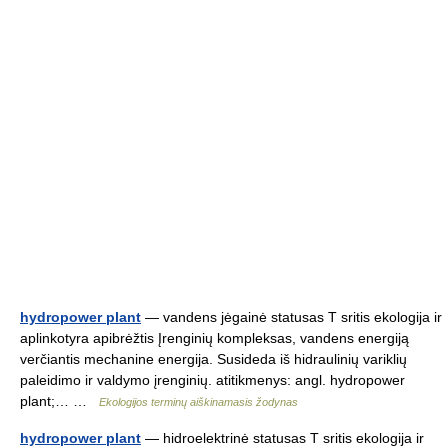
hydropower plant
— vandens jėgainė statusas T sritis ekologija ir
aplinkotyra apibrėžtis Įrenginių kompleksas, vandens energiją
verčiantis mechanine energija. Susideda iš hidraulinių variklių
paleidimo ir valdymo įrenginių. atitikmenys: angl. hydropower
plant;… …
Ekologijos terminų aiškinamasis žodynas
hydropower plant
— hidroelektrinė statusas T sritis ekologija ir