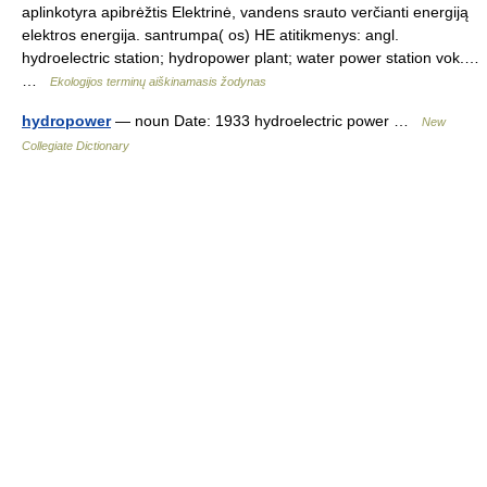
aplinkotyra apibrėžtis Elektrinė, vandens srauto verčianti energiją
elektros energija. santrumpa( os) HE atitikmenys: angl.
hydroelectric station; hydropower plant; water power station vok.…
…
Ekologijos terminų aiškinamasis žodynas
hydropower
— noun Date: 1933 hydroelectric power …
New
Collegiate Dictionary